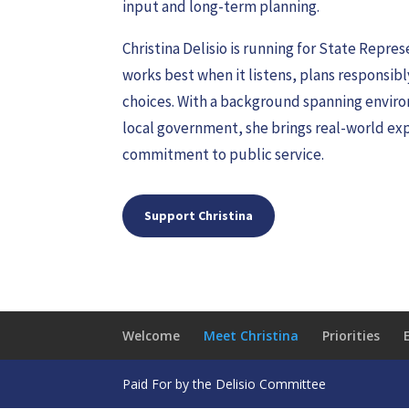
input and long-term planning.
Christina Delisio is running for State Repr
works best when it listens, plans responsibl
choices. With a background spanning enviro
local government, she brings real-world exp
commitment to public service.
Support Christina
Welcome
Meet Christina
Priorities
Paid For by the Delisio Committee