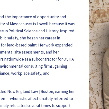
tood the importance of opportunity and
rsity of Massachusetts Lowell because it was
e in Political Science and History. Inspired
lic safety, she began her career in
ng for lead-based paint. Her work expanded
ronmental site assessments, and her
tors nationwide as a subcontractor for OSHA
environmental consulting firms, gaining
iance, workplace safety, and
ended New England Law | Boston, earning her
dren — whom she affectionately referred to
r family relocated several times to support