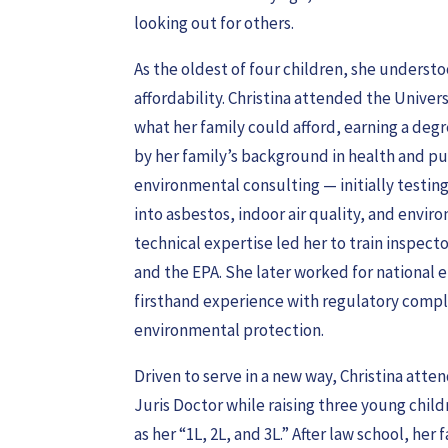
looking out for others.
As the oldest of four children, she unders
affordability. Christina attended the Unive
what her family could afford, earning a degre
by her family’s background in health and pub
environmental consulting — initially testi
into asbestos, indoor air quality, and envi
technical expertise led her to train inspec
and the EPA. She later worked for national 
firsthand experience with regulatory compl
environmental protection.
Driven to serve in a new way, Christina att
Juris Doctor while raising three young chil
as her “1L, 2L, and 3L.” After law school, he