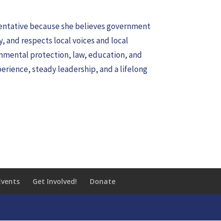
esentative because she believes government
y, and respects local voices and local
nmental protection, law, education, and
erience, steady leadership, and a lifelong
Events
Get Involved!
Donate