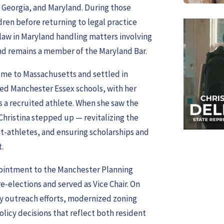
, Georgia, and Maryland. During those
ldren before returning to legal practice
law in Maryland handling matters involving
 and remains a member of the Maryland Bar.
home to Massachusetts and settled in
ded Manchester Essex schools, with her
 a recruited athlete. When she saw the
Christina stepped up — revitalizing the
t-athletes, and ensuring scholarships and
.
ointment to the Manchester Planning
e-elections and served as Vice Chair. On
y outreach efforts, modernized zoning
licy decisions that reflect both resident