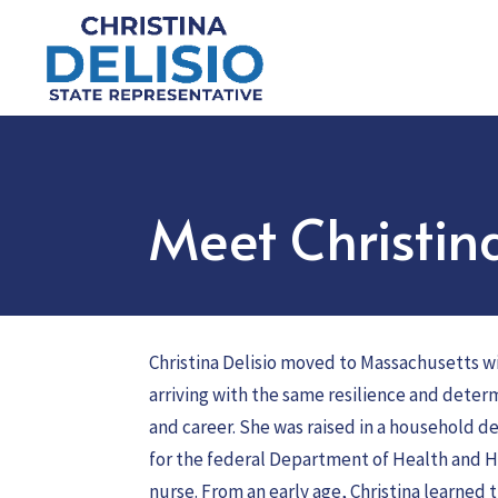
Meet Christin
Christina Delisio moved to Massachusetts wi
arriving with the same resilience and deter
and career. She was raised in a household d
for the federal Department of Health and 
nurse. From an early age, Christina learned t