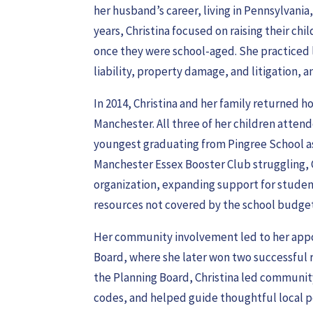
her husband’s career, living in Pennsylvania
years, Christina focused on raising their chi
once they were school-aged. She practiced 
liability, property damage, and litigation,
In 2014, Christina and her family returned 
Manchester. All three of her children atten
youngest graduating from Pingree School as
Manchester Essex Booster Club struggling, 
organization, expanding support for studen
resources not covered by the school budget
Her community involvement led to her app
Board, where she later won two successful r
the Planning Board, Christina led communit
codes, and helped guide thoughtful local po