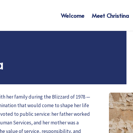
Welcome
Meet Christina
a
th her family during the Blizzard of 1978 —
mination that would come to shape her life
evoted to public service: her father worked
Human Services, and her mother was a
he value of service, responsibility, and