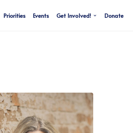
Priorities
Events
Get Involved!
Donate